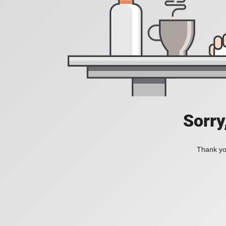
Sorry
Thank you