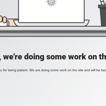
, we're doing some work on th
 for being patient. We are doing some work on the site and will be bac