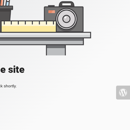
e site
k shortly.