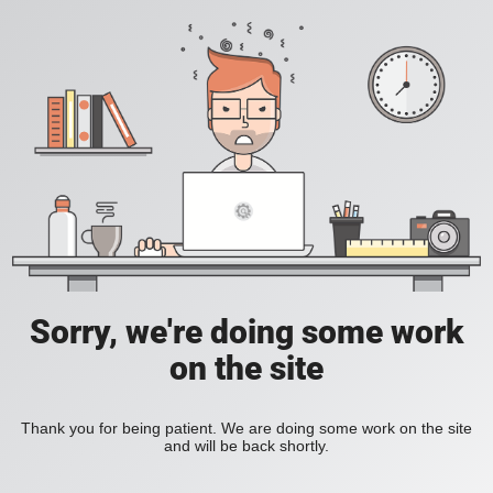
Sorry, we're doing some work
on the site
Thank you for being patient. We are doing some work on the site
and will be back shortly.