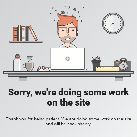
Sorry, we're doing some work
on the site
Thank you for being patient. We are doing some work on the site
and will be back shortly.