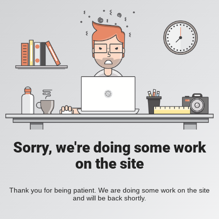
Sorry, we're doing some work
on the site
Thank you for being patient. We are doing some work on the site
and will be back shortly.