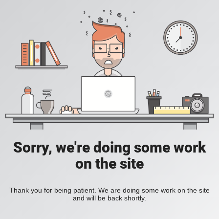
Sorry, we're doing some work
on the site
Thank you for being patient. We are doing some work on the site
and will be back shortly.