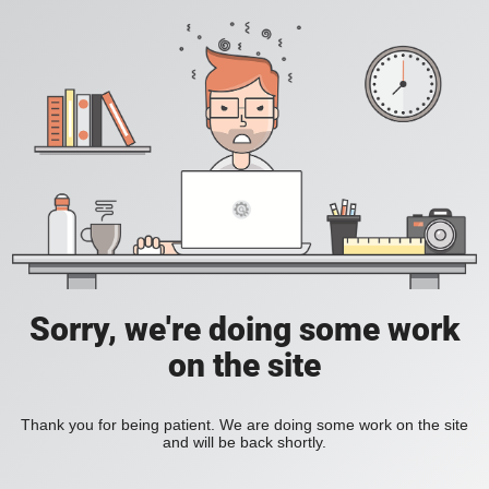
Sorry, we're doing some work
on the site
Thank you for being patient. We are doing some work on the site
and will be back shortly.